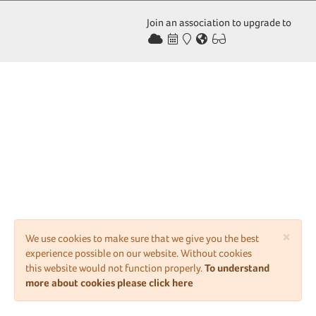
Join an association to upgrade to
×
We use cookies to make sure that we give you the best
experience possible on our website. Without cookies
this website would not function properly.
To understand
more about cookies please click here