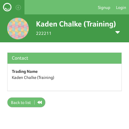
Signup
Login
Kaden Chalke (Training)
222211
Contact
Trading Name
Kaden Chalke (Training)
Back to list