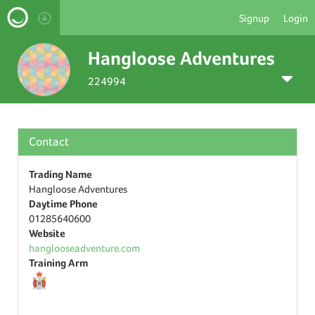
Signup
Login
Hangloose Adventures
224994
Contact
Trading Name
Hangloose Adventures
Daytime Phone
01285640600
Website
hanglooseadventure.com
Training Arm