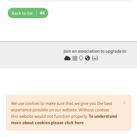
Back to list
Join an association to upgrade to
×
We use cookies to make sure that we give you the best
experience possible on our website. Without cookies
this website would not function properly.
To understand
more about cookies please click here