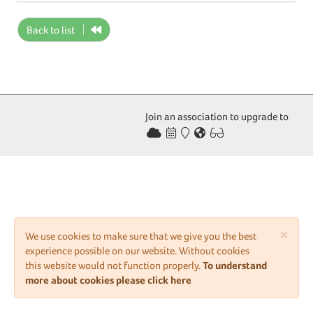
Back to list
Join an association to upgrade to
×
We use cookies to make sure that we give you the best
experience possible on our website. Without cookies
this website would not function properly.
To understand
more about cookies please click here