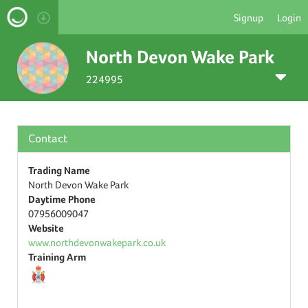
Signup
Login
North Devon Wake Park
224995
Contact
Trading Name
North Devon Wake Park
Daytime Phone
07956009047
Website
www.northdevonwakepark.co.uk
Training Arm