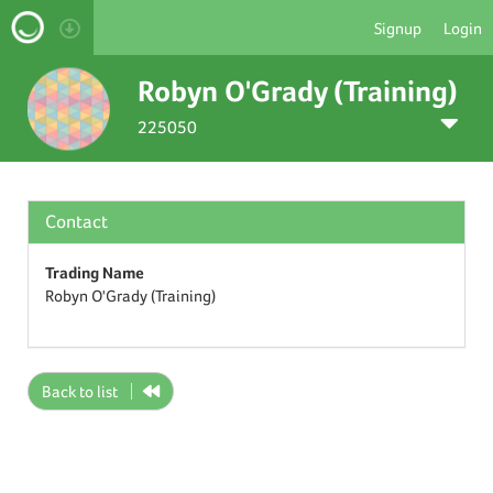
Signup
Login
Robyn O'Grady (Training)
225050
Contact
Trading Name
Robyn O'Grady (Training)
Back to list