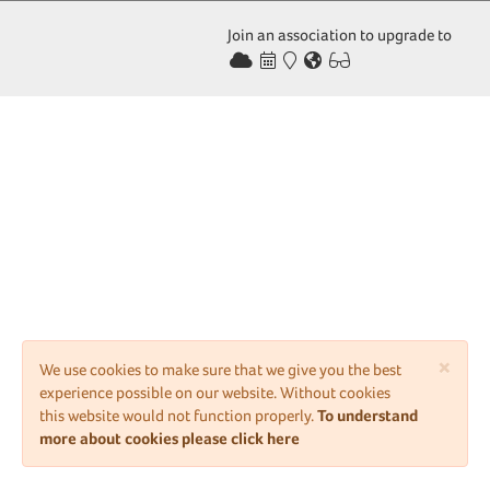
Join an association to upgrade to
×
We use cookies to make sure that we give you the best
experience possible on our website. Without cookies
this website would not function properly.
To understand
more about cookies please click here