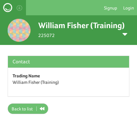
Signup
Login
William Fisher (Training)
225072
Contact
Trading Name
William Fisher (Training)
Back to list