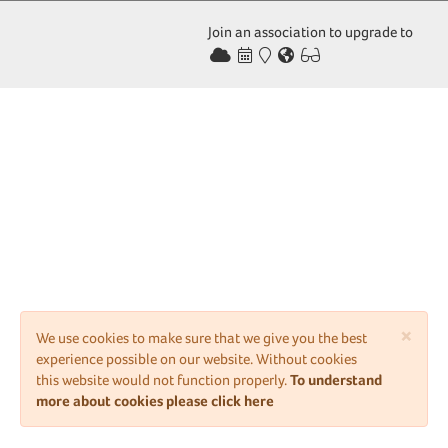
Join an association to upgrade to
×
We use cookies to make sure that we give you the best
experience possible on our website. Without cookies
this website would not function properly.
To understand
more about cookies please click here