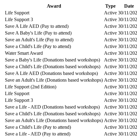
Award
Type
Date
Life Support
Active
30/11/20
Life Support 3
Active
30/11/20
Save A Life AED (Pay to attend)
Active
30/11/20
Save A Baby's Life (Pay to attend)
Active
30/11/20
Save an Adult's Life (Pay to attend)
Active
30/11/20
Save a Child's Life (Pay to attend)
Active
30/11/20
Water Smart Award
Active
30/11/20
Save a Baby's Life (Donations based workshops)
Active
30/11/20
Save a Child's Life (Donations based workshops)
Active
30/11/20
Save A Life AED (Donations based workshops)
Active
30/11/20
Save an Adult's Life (Donations based workshops)
Active
30/11/20
Life Support (2nd Edition)
Active
30/11/20
Life Support
Active
30/11/20
Life Support 3
Active
30/11/20
Save a Life - AED (Donations based workshops)
Active
30/11/20
Save a Child's Life (Donations based workshops)
Active
30/11/20
Save an Adult's Life (Donations based workshops)
Active
30/11/20
Save a Child's Life (Pay to attend)
Active
30/11/20
Save a Life - AED (Pay to attend)
Active
30/11/20