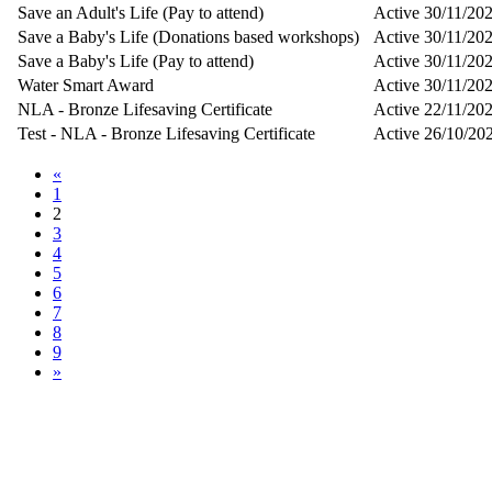
Save an Adult's Life (Pay to attend)
Active
30/11/20
Save a Baby's Life (Donations based workshops)
Active
30/11/20
Save a Baby's Life (Pay to attend)
Active
30/11/20
Water Smart Award
Active
30/11/20
NLA - Bronze Lifesaving Certificate
Active
22/11/20
Test - NLA - Bronze Lifesaving Certificate
Active
26/10/20
«
1
2
3
4
5
6
7
8
9
»