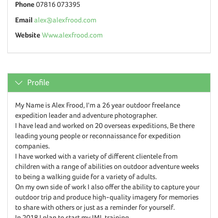
Phone
07816 073395
Email
alex@alexfrood.com
Website
Www.alexfrood.com
Profile
My Name is Alex Frood, I'm a 26 year outdoor freelance
expedition leader and adventure photographer.
I have lead and worked on 20 overseas expeditions, Be there
leading young people or reconnaissance for expedition
companies.
I have worked with a variety of different clientele from
children with a range of abilities on outdoor adventure weeks
to being a walking guide for a variety of adults.
On my own side of work I also offer the ability to capture your
outdoor trip and produce high-quality imagery for memories
to share with others or just as a reminder for yourself.
In 2018 I plan to start my IML training.