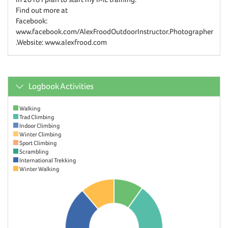
Find out more at
Facebook:
www.facebook.com/AlexFroodOutdoorInstructor.Photographer
.Website: www.alexfrood.com
Logbook Activities
Walking
Trad Climbing
Indoor Climbing
Winter Climbing
Sport Climbing
Scrambling
International Trekking
Winter Walking