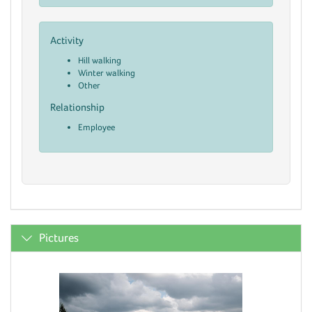
Activity
Hill walking
Winter walking
Other
Relationship
Employee
Pictures