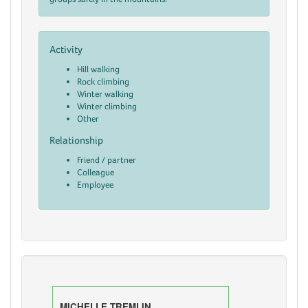
Activity
Hill walking
Rock climbing
Winter walking
Winter climbing
Other
Relationship
Friend / partner
Colleague
Employee
MICHELLE TREMLIN