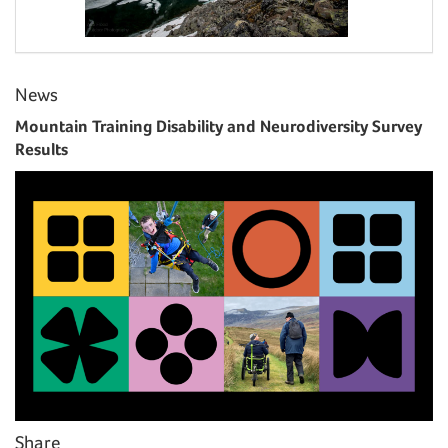
News
Mountain Training Disability and Neurodiversity Survey
Results
Share