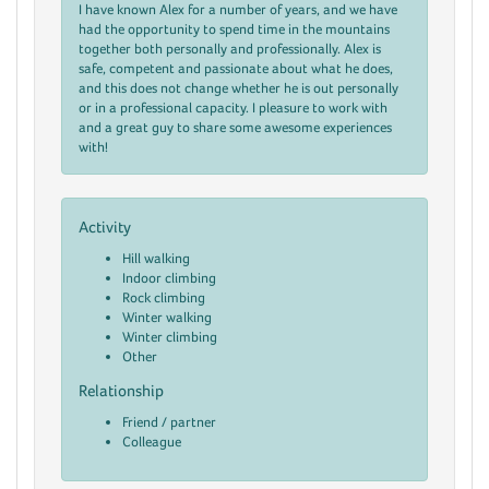
I have known Alex for a number of years, and we have
had the opportunity to spend time in the mountains
together both personally and professionally. Alex is
safe, competent and passionate about what he does,
and this does not change whether he is out personally
or in a professional capacity. I pleasure to work with
and a great guy to share some awesome experiences
with!
Activity
Hill walking
Indoor climbing
Rock climbing
Winter walking
Winter climbing
Other
Relationship
Friend / partner
Colleague