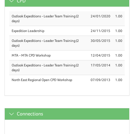
CPD
Outlook Expeditions - Leader Team Training (2
24/01/2020
1.00
days)
Expedition Leadership
24/11/2015
1.00
Outlook Expeditions - Leader Team Training (2
30/05/2015
1.00
days)
MTA - MTA CPD Workshop
12/04/2015
1.00
Outlook Expeditions - Leader Team Training (2
17/05/2014
1.00
days)
North East Regional Open CPD Workshop
07/09/2013
1.00
Connections