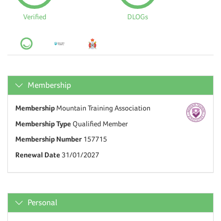
Verified
DLOGs
Membership
Membership
Mountain Training Association
Membership Type
Qualified Member
Membership Number
157715
Renewal Date
31/01/2027
Personal