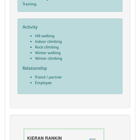
Training.
Activity
Hill walking
Indoor climbing
Rock climbing
Winter walking
Winter climbing
Relationship
Friend / partner
Employee
KIERAN RANKIN