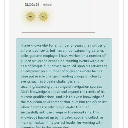
DLOGs:99
01/04/18
IML
ML
I have known Alex for a number of years in a number of
different contexts; both as a mountaineering partner,
colleague and employer. I have worked on a number of
guided walks and expedition training events with alex
as a colleague but I have also called upon his services as
an employer on a number of occasions where he has
been put in sole charge of leading groups on charity
events such as 3 peaks challenges and
teaching/assessing on a range of navigation courses.
Alex's knowledge is above and beyond the remits of his
current qualifications, and it is this vast knowledge of
the mountain environment that puts him top of the list
when it comes to selecting a leader that can
successfully enthuse groups in the mountains. This
knowledge backed up by his calm, cool and collective
manner makes him a perfect leader for working with
groups safely in the mountains!