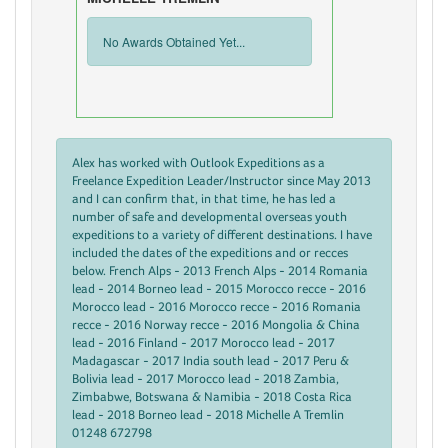
No Awards Obtained Yet...
Alex has worked with Outlook Expeditions as a
Freelance Expedition Leader/Instructor since May 2013
and I can confirm that, in that time, he has led a
number of safe and developmental overseas youth
expeditions to a variety of different destinations. I have
included the dates of the expeditions and or recces
below. French Alps - 2013 French Alps - 2014 Romania
lead - 2014 Borneo lead - 2015 Morocco recce - 2016
Morocco lead - 2016 Morocco recce - 2016 Romania
recce - 2016 Norway recce - 2016 Mongolia & China
lead - 2016 Finland - 2017 Morocco lead - 2017
Madagascar - 2017 India south lead - 2017 Peru &
Bolivia lead - 2017 Morocco lead - 2018 Zambia,
Zimbabwe, Botswana & Namibia - 2018 Costa Rica
lead - 2018 Borneo lead - 2018 Michelle A Tremlin
01248 672798