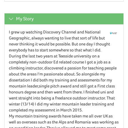
My Story
I grew up watching Discovery Channel and National
Geographic, always wanting to live that sort of life but
never thinking it would be possible. But one day I thought
everybody has to start somewhere so that what I did.
During the last two years at Teesside university on a
completely non-outdoor Ed related course I got a job as a
climbing instructor, discovered a passion for teaching people
about the areas I'm passionate about. So alongside my
dissertation I did both my training and assessments for my
mountain leader,single pitch award and still got a First class
honours degree and then went from there. I finished uni and
went straight into being a freelance outdoor instructor. That
winter (13/14) I did my winter mountain leader training and
completed my assessemnt in March 2015.
My mountain training awards have taken me all over UK as
well as overseas such as the Alps and Romania was working as
an expedition leader. They've allowed me to meet some great