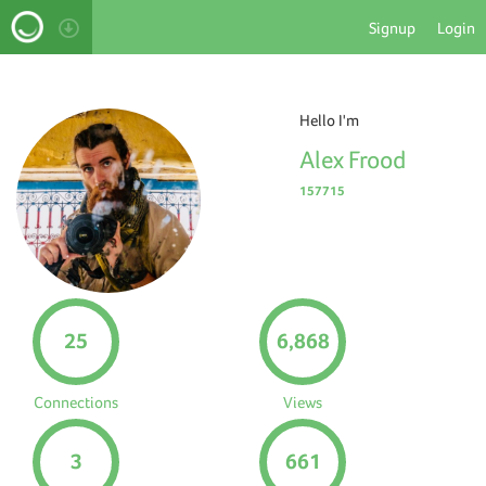
Signup
Login
Hello I'm
Alex Frood
157715
25
6,868
Connections
Views
3
661