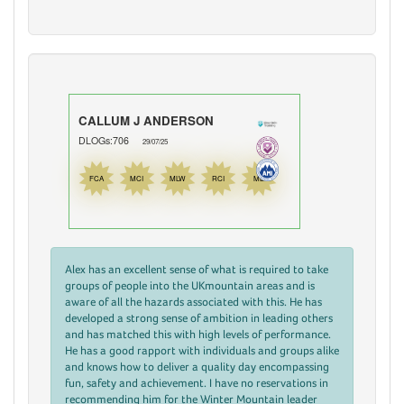
CALLUM J ANDERSON
DLOGs:706
29/07/25
FCA
MCI
MLW
RCI
ML
Alex has an excellent sense of what is required to take
groups of people into the UKmountain areas and is
aware of all the hazards associated with this. He has
developed a strong sense of ambition in leading others
and has matched this with high levels of performance.
He has a good rapport with individuals and groups alike
and knows how to deliver a quality day encompassing
fun, safety and achievement. I have no reservations in
recommending him for the Winter Mountain leader