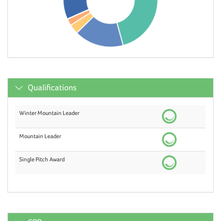
Qualifications
Winter Mountain Leader
Mountain Leader
Single Pitch Award