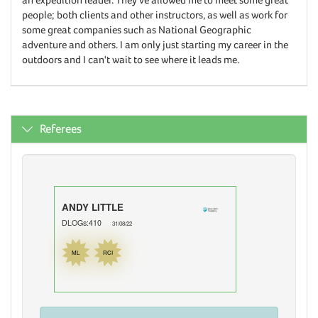
people; both clients and other instructors, as well as work for
some great companies such as National Geographic
adventure and others. I am only just starting my career in the
outdoors and I can't wait to see where it leads me.
Referees
ANDY LITTLE
DLOGs:410
31/08/22
ML
RCI