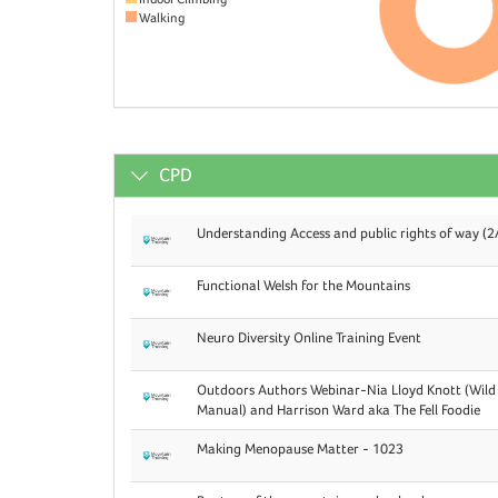
Walking
CPD
Understanding Access and public rights of way (2
Functional Welsh for the Mountains
Neuro Diversity Online Training Event
Outdoors Authors Webinar-Nia Lloyd Knott (Wild
Manual) and Harrison Ward aka The Fell Foodie
Making Menopause Matter - 1023