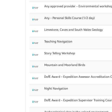
Any approved provider - Environmental workshop
Any - Personal Skills Course (1/2 day)
Limestone, Caves and South Wales Geology
Teaching Navigation
Story Telling Workshop
Mountain and Moorland Birds
DofE Award - Expedition Assessor Accreditation 
Night Navigation
DofE Award - Expedition Supervisor Training Cour
Archaeological sites in the upland environment