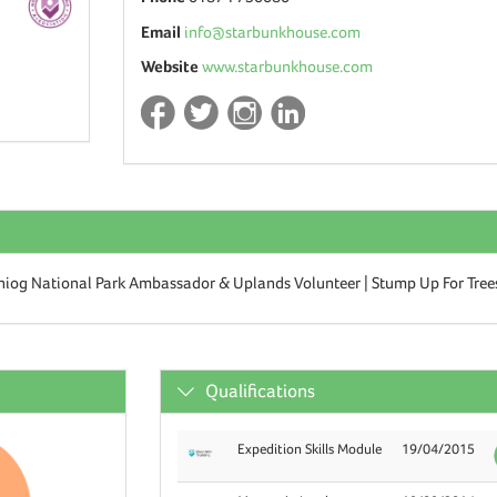
Email
info@starbunkhouse.com
Website
www.starbunkhouse.com
niog National Park Ambassador & Uplands Volunteer | Stump Up For Tree
Qualifications
Expedition Skills Module
19/04/2015