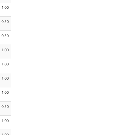
1.00
0.50
0.50
1.00
1.00
1.00
1.00
0.50
1.00
1.00