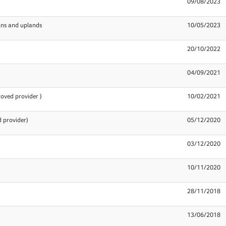
09/08/2023
ins and uplands
10/05/2023
20/10/2022
04/09/2021
oved provider )
10/02/2021
 provider)
05/12/2020
03/12/2020
10/11/2020
28/11/2018
13/06/2018