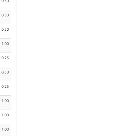
0.50
0.50
0.50
1.00
0.25
0.50
0.25
1.00
1.00
1.00