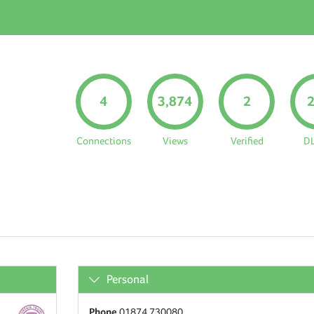
4
3,874
2
Connections
Views
Verified
D
Personal
Phone
01874 730080