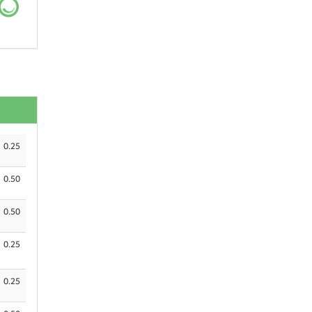
0.25
0.50
0.50
0.25
0.25