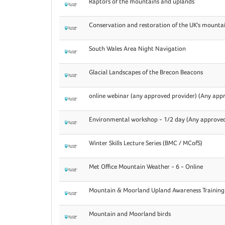
Raptors of the mountains and uplands
Conservation and restoration of the UK's mounta
South Wales Area Night Navigation
Glacial Landscapes of the Brecon Beacons
online webinar (any approved provider) (Any appr
Environmental workshop - 1/2 day (Any approved
Winter Skills Lecture Series (BMC / MCofS)
Met Office Mountain Weather - 6 - Online
Mountain & Moorland Upland Awareness Training
Mountain and Moorland birds