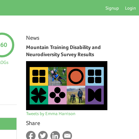
Signup
Login
News
260
Mountain Training Disability and
Neurodiversity Survey Results
LOGs
Tweets by Emma Harrison
Share