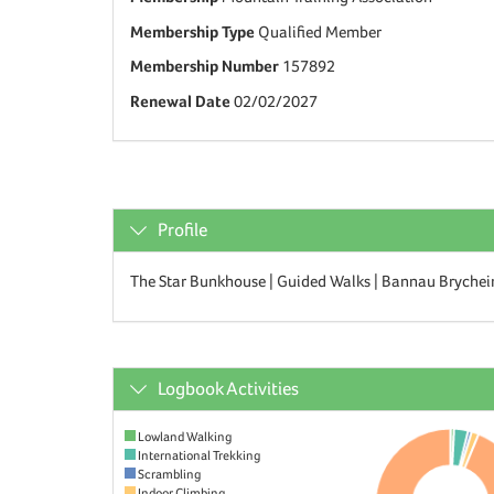
Membership Type
Qualified Member
Membership Number
157892
Renewal Date
02/02/2027
Profile
The Star Bunkhouse | Guided Walks | Bannau Brychei
Logbook Activities
Lowland Walking
International Trekking
Scrambling
Indoor Climbing