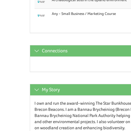
Any - Small Business / Marketing Course
Connections
My Story
I own and run the award-winning The Star Bunkhouse,
Brecon Beacons. I am a Bannau Brycheiniog (Brecon 
Bannau Brycheiniog National Park Authority helping w
and other environmental projects. I also volunteer o
on woodland creation and enhancing biodiversity.