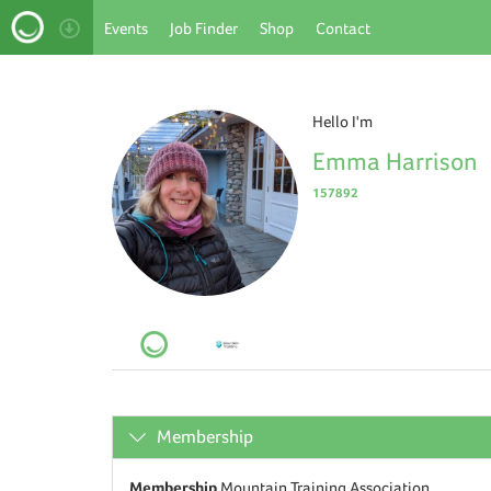
Events
Job Finder
Shop
Contact
Hello I'm
Emma Harrison
157892
Membership
Membership
Mountain Training Association