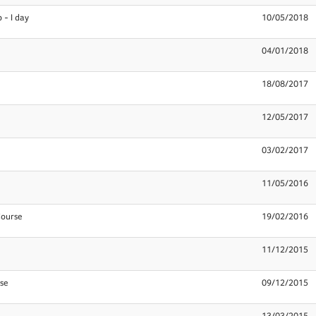
 - I day
10/05/2018
04/01/2018
18/08/2017
12/05/2017
03/02/2017
11/05/2016
Course
19/02/2016
11/12/2015
se
09/12/2015
13/03/2015