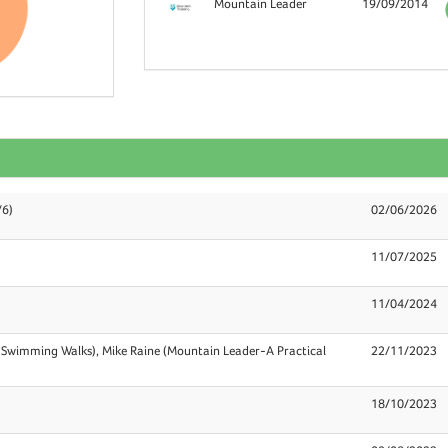
Mountain Leader
19/09/2014
/6)
02/06/2026
11/07/2025
11/04/2024
 Swimming Walks), Mike Raine (Mountain Leader-A Practical
22/11/2023
18/10/2023