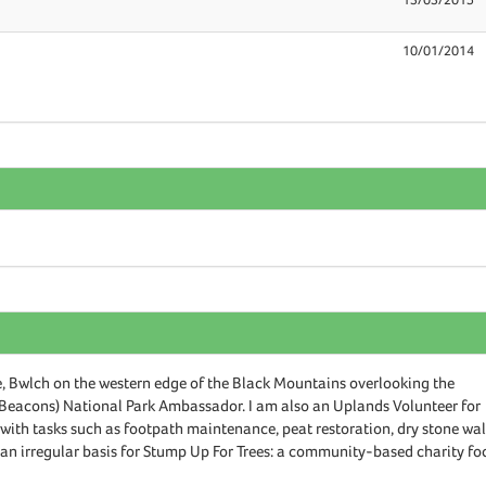
10/01/2014
 Bwlch on the western edge of the Black Mountains overlooking the
Beacons) National Park Ambassador. I am also an Uplands Volunteer for
ith tasks such as footpath maintenance, peat restoration, dry stone wal
n an irregular basis for Stump Up For Trees: a community-based charity f