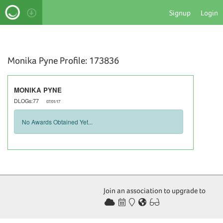
Signup
Login
Monika Pyne Profile: 173836
MONIKA PYNE
DLOGs:77
07/01/17
No Awards Obtained Yet...
Join an association to upgrade to