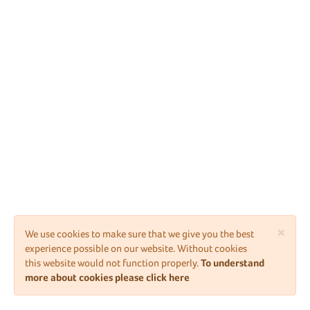
×
We use cookies to make sure that we give you the best
experience possible on our website. Without cookies
this website would not function properly.
To understand
more about cookies please click here