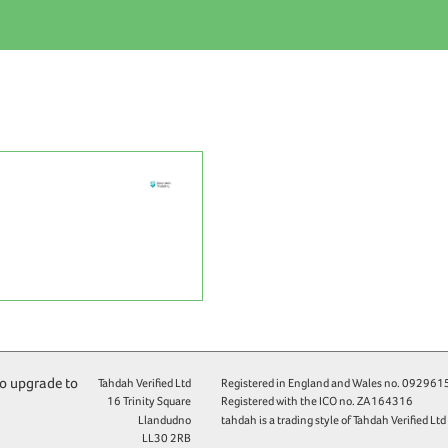
to upgrade to
Tahdah Verified Ltd
Registered in England and Wales no.
092961
16 Trinity Square
Registered with the ICO no.
ZA164316
Llandudno
tahdah is a trading style of Tahdah Verified Ltd
LL30 2RB