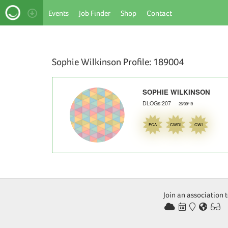
Events
Job Finder
Shop
Contact
Sophie Wilkinson Profile: 189004
SOPHIE WILKINSON
DLOGs:207
26/09/19
FCA
CWDI
CWI
NaN
Join an association 