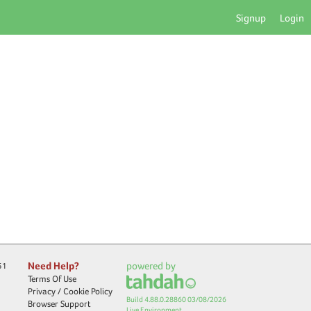
Signup
Login
Need Help?
powered by
51
Terms Of Use
Privacy / Cookie Policy
Build 4.88.0.28860 03/08/2026
Browser Support
Live Environment