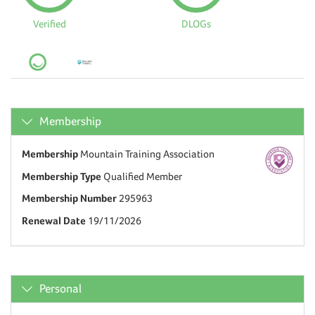
Verified
DLOGs
Membership
Membership
Mountain Training Association
Membership Type
Qualified Member
Membership Number
295963
Renewal Date
19/11/2026
Personal