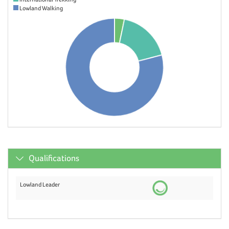
Lowland Walking
Qualifications
Lowland Leader