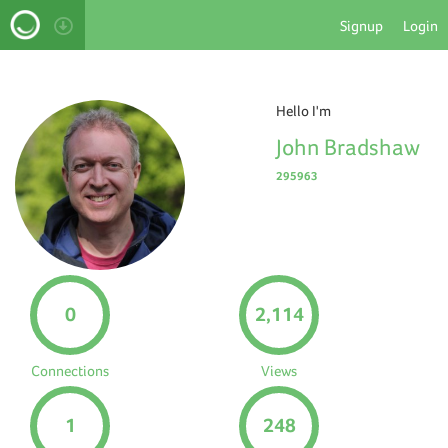
Signup
Login
Hello I'm
John Bradshaw
295963
0
2,114
Connections
Views
1
248