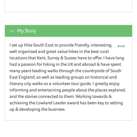
My Story
I set up Hike South East to provide friendly, interesting,
well organised and great value hikes in the best rural
locations that Kent, Surrey & Sussex have to offer. I have long
had a passion for hiking in the UK and abroad & have spent
many years leading walks through the countryside of South
East England, as well as leading groups on historical and
literary city walks as a volunteer tour guide. I greatly enjoy
informing and entertaining people about the places explored,
and the stories connected to them. Working towards &
achieving the Lowland Leader award has been key to setting
up & developing the business.