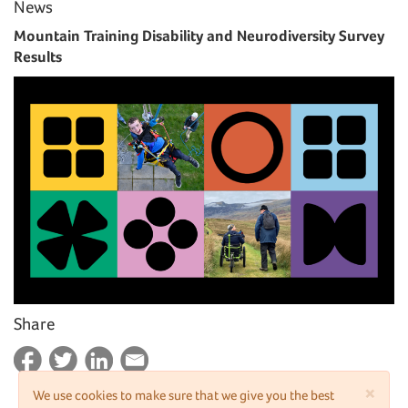
News
Mountain Training Disability and Neurodiversity Survey
Results
Share
×
We use cookies to make sure that we give you the best