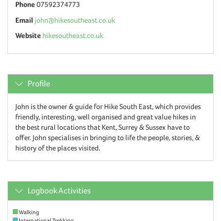
Phone
07592374773
Email
john@hikesoutheast.co.uk
Website
hikesoutheast.co.uk
Profile
John is the owner & guide for Hike South East, which provides
friendly, interesting, well organised and great value hikes in
the best rural locations that Kent, Surrey & Sussex have to
offer. John specialises in bringing to life the people, stories, &
history of the places visited.
Logbook Activities
Walking
International Trekking