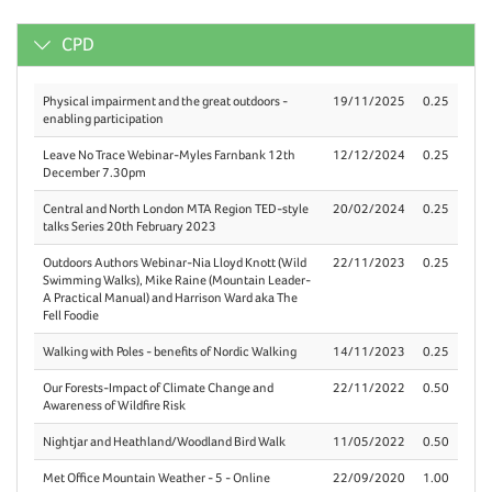
CPD
Physical impairment and the great outdoors -
19/11/2025
0.25
enabling participation
Leave No Trace Webinar-Myles Farnbank 12th
12/12/2024
0.25
December 7.30pm
Central and North London MTA Region TED-style
20/02/2024
0.25
talks Series 20th February 2023
Outdoors Authors Webinar-Nia Lloyd Knott (Wild
22/11/2023
0.25
Swimming Walks), Mike Raine (Mountain Leader-
A Practical Manual) and Harrison Ward aka The
Fell Foodie
Walking with Poles - benefits of Nordic Walking
14/11/2023
0.25
Our Forests-Impact of Climate Change and
22/11/2022
0.50
Awareness of Wildfire Risk
Nightjar and Heathland/Woodland Bird Walk
11/05/2022
0.50
Met Office Mountain Weather - 5 - Online
22/09/2020
1.00