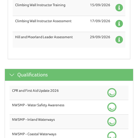
Climbing Wall Instructor Training
15/09/2026
Deta
Climbing Wall Instructor Assessment
17/09/2026
Deta
Hill and Moorland Leader Assessment
29/09/2026
Deta
Qualifications
CPR and First Aid Update 2026
NWSMP - Water Safety Awareness
NWSMP - Inland Waterways
NWSMP - Coastal Waterways