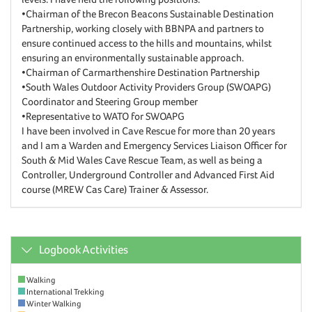
•Chairman of the Brecon Beacons Sustainable Destination
Partnership, working closely with BBNPA and partners to
ensure continued access to the hills and mountains, whilst
ensuring an environmentally sustainable approach.
•Chairman of Carmarthenshire Destination Partnership
•South Wales Outdoor Activity Providers Group (SWOAPG)
Coordinator and Steering Group member
•Representative to WATO for SWOAPG
I have been involved in Cave Rescue for more than 20 years
and I am a Warden and Emergency Services Liaison Officer for
South & Mid Wales Cave Rescue Team, as well as being a
Controller, Underground Controller and Advanced First Aid
course (MREW Cas Care) Trainer & Assessor.
Logbook Activities
Walking
International Trekking
Winter Walking