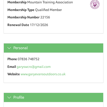
Membership
Mountain Training Association
Membership Type
Qualified Member
Membership Number
22156
Renewal Date
17/12/2026
Personal
Phone
07836 748752
Email
garyswcro@gmail.com
Website
www.garyevansoutdoors.co.uk
Profile