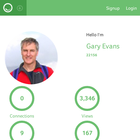
Signup
Login
Hello I'm
Gary Evans
22156
0
3,346
Connections
Views
9
167