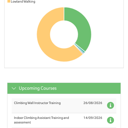
Lowland Walking
Upcoming Courses
Climbing Wall Instructor Training
26/08/2026
Deta
Indoor Climbing Assistant Training and
14/09/2026
Deta
assessment