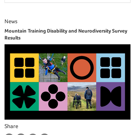
News
Mountain Training Disability and Neurodiversity Survey
Results
Share