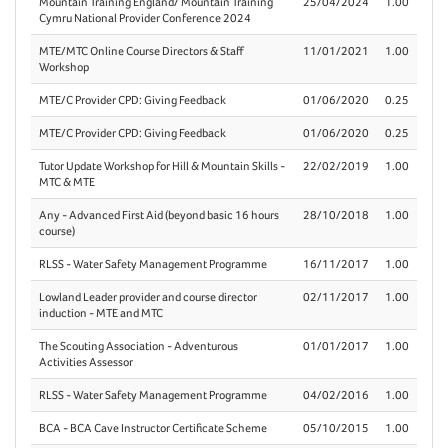
Mountain Training England/ Mountain Training
25/04/2024
1.00
Cymru National Provider Conference 2024
MTE/MTC Online Course Directors & Staff
11/01/2021
1.00
Workshop
MTE/C Provider CPD: Giving Feedback
01/06/2020
0.25
MTE/C Provider CPD: Giving Feedback
01/06/2020
0.25
Tutor Update Workshop for Hill & Mountain Skills -
22/02/2019
1.00
MTC & MTE
Any - Advanced First Aid (beyond basic 16 hours
28/10/2018
1.00
course)
RLSS - Water Safety Management Programme
16/11/2017
1.00
Lowland Leader provider and course director
02/11/2017
1.00
induction - MTE and MTC
The Scouting Association - Adventurous
01/01/2017
1.00
Activities Assessor
RLSS - Water Safety Management Programme
04/02/2016
1.00
BCA - BCA Cave Instructor Certificate Scheme
05/10/2015
1.00