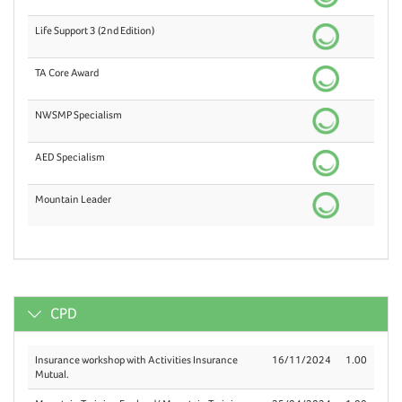
Life Support 3 (2nd Edition)
TA Core Award
NWSMP Specialism
AED Specialism
Mountain Leader
CPD
Insurance workshop with Activities Insurance
16/11/2024
1.00
Mutual.