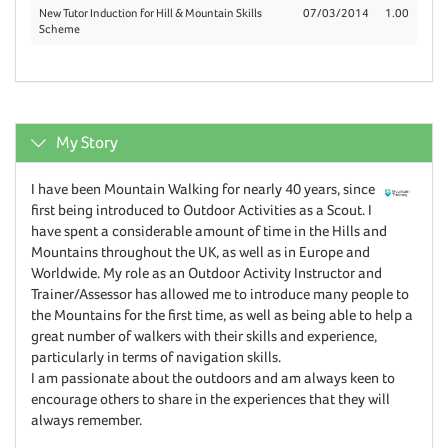
New Tutor Induction for Hill & Mountain Skills
07/03/2014
1.00
Scheme
My Story
I have been Mountain Walking for nearly 40 years, since
first being introduced to Outdoor Activities as a Scout. I
have spent a considerable amount of time in the Hills and
Mountains throughout the UK, as well as in Europe and
Worldwide. My role as an Outdoor Activity Instructor and
Trainer/Assessor has allowed me to introduce many people to
the Mountains for the first time, as well as being able to help a
great number of walkers with their skills and experience,
particularly in terms of navigation skills.
I am passionate about the outdoors and am always keen to
encourage others to share in the experiences that they will
always remember.