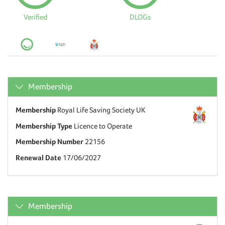
Verified
DLOGs
Membership
Membership
Royal Life Saving Society UK
Membership Type
Licence to Operate
Membership Number
22156
Renewal Date
17/06/2027
Membership