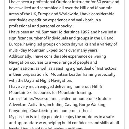
I have been a professional Outdoor Instructor for 30 years and
have walked and scrambled all over the Hill and Mountain
areas of the UK, Europe and Worldwide. I have considerable
worldwide expedition experience and walk both in a
professional and personal capacity.
I have been an ML Summer Holder since 1992 and have led a
significant number of individuals and groups in the UK and
Europe, having led groups on both day walks and a variety of
multi-day Mountain Expeditions over many years.
Additionally, I have considerable experience delivering
Navigation courses to a wide range of people and
organisations, as well as assisting a great deal of Instructors
in their preparation for Mountain Leader Training especially
with the Day and Night Navigation.
I have very much enjoyed delivering numerous Hill &
Mountain Skills courses for Mountain Training.
I am a Trainer/Assessor and Leader for numerous Outdoor
Adventure Activities, including Caving, Gorge Walking,
Canyoning, Coasteering and numerous others.
My passion is to help people to enjoy the outdoors in a safe
and appropriate way, helping build confidence and skills at all
levels. I have held the following positions: